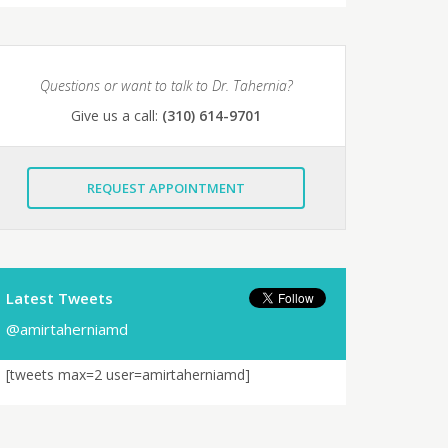
Questions or want to talk to Dr. Tahernia?
Give us a call:
(310) 614-9701
REQUEST APPOINTMENT
Latest Tweets
@amirtaherniamd
[tweets max=2 user=amirtaherniamd]