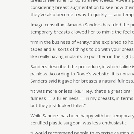
breasts feel fuller for up to a few weeks. Rowe’
considering breast augmentation to see how their
they’ve also become a way to quickly — and tempor
Image consultant Amanda Sanders has tried the pr
temporary breasts allowed her to mimic the feel o
“I’m in the business of vanity,” she explained to ho
tapes and all sorts of things to do with your breas
like really having implants to put them in the right 
Sanders described the procedure, in which saline 
painless. According to Rowe’s website, it is non-i
Sanders said it gave her breasts a natural fullness.
“It was more or less like, ‘Hey, that’s a great bra,
fullness — a fuller-ness — in my breasts, in terms
but they just looked fuller.”
While Sanders has been happy with her temporary
certified plastic surgeon, was less enthusiastic.
“I would recommend people to exercise caution. N