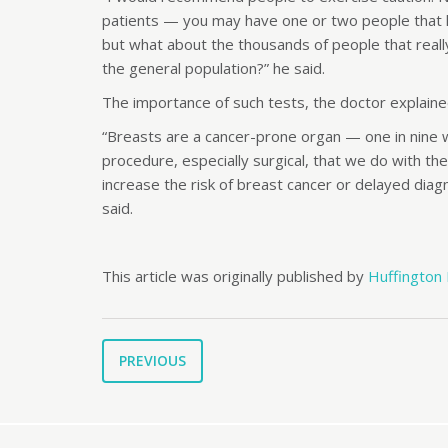
patients — you may have one or two people that hav
but what about the thousands of people that real
the general population?” he said.
The importance of such tests, the doctor explained,
“Breasts are a cancer-prone organ — one in nine wo
procedure, especially surgical, that we do with th
increase the risk of breast cancer or delayed di
said.
This article was originally published by
Huffington
PREVIOUS