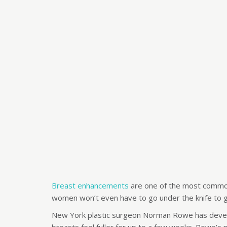
Breast enhancements
are one of the most common
women won’t even have to go under the knife to g
New York plastic surgeon Norman Rowe has devel