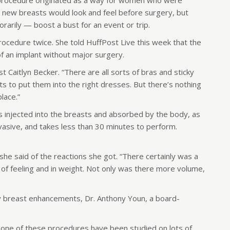
s procedure originated as a way for women who were
 new breasts would look and feel before surgery, but
arily — boost a bust for an event or trip.
ocedure twice. She told HuffPost Live this week that the
f an implant without major surgery.
st Caitlyn Becker. “There are all sorts of bras and sticky
ts to put them into the right dresses. But there’s nothing
place.”
is injected into the breasts and absorbed by the body, as
nvasive, and takes less than 30 minutes to perform.
’ she said of the reactions she got. “There certainly was a
 of feeling and in weight. Not only was there more volume,
 breast enhancements, Dr. Anthony Youn, a board-
one of these procedures have been studied on lots of