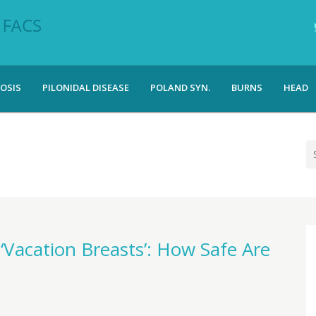
OSIS
PILONIDAL DISEASE
POLAND SYN.
BURNS
HEAD
Vacation Breasts’: How Safe Are