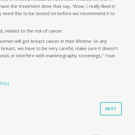
e the treatment done that say, ‘Wow, I really liked it,’
ly need this to be tested on before we recommend it to
 relates to the risk of cancer.
men will get breast cancer in their lifetime. So any
e breast, we have to be very careful, make sure it doesn’t
agnosis or interfere with mammography screenings,” Youn
 Post
NEXT