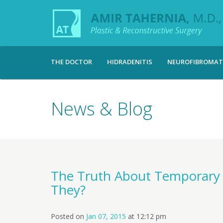
THE DOCTOR
HIDRADENITIS
NEUROFIBROMAT
News & Blog
The Truth About Temporary ‘
They?
Posted on
Jan 07, 2015
at
12:12 pm