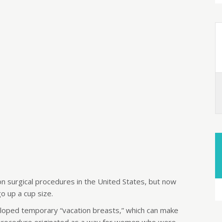
 surgical procedures in the United States, but now
o up a cup size.
oped temporary “vacation breasts,” which can make