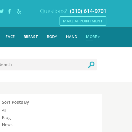
Questions?
(310) 614-9701
MAKE APPOINTMENT
FACE
BREAST
BODY
HAND
MORE
Sort Posts By
All
Blog
News