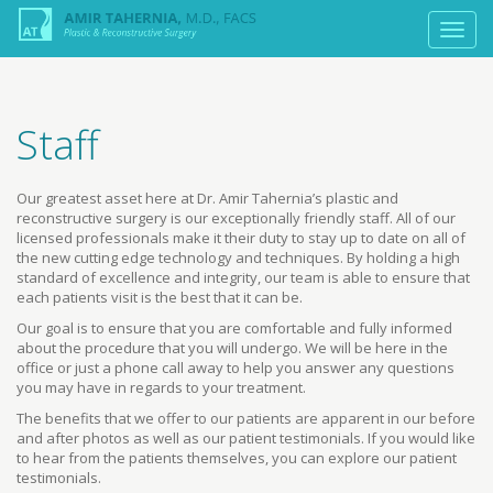
Staff
Our greatest asset here at Dr. Amir Tahernia’s plastic and
reconstructive surgery is our exceptionally friendly staff. All of our
licensed professionals make it their duty to stay up to date on all of
the new cutting edge technology and techniques. By holding a high
standard of excellence and integrity, our team is able to ensure that
each patients visit is the best that it can be.
Our goal is to ensure that you are comfortable and fully informed
about the procedure that you will undergo. We will be here in the
office or just a phone call away to help you answer any questions
you may have in regards to your treatment.
The benefits that we offer to our patients are apparent in our before
and after photos as well as our patient testimonials. If you would like
to hear from the patients themselves, you can explore our patient
testimonials.