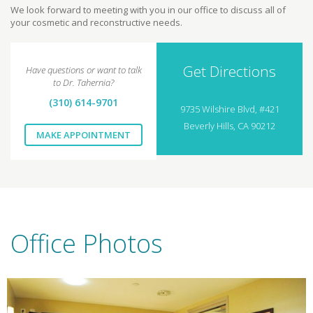
We look forward to meeting with you in our office to discuss all of
your cosmetic and reconstructive needs.
Get Directions
Have questions or want to talk
to Dr. Tahernia?
(310) 614-9701
9735 Wilshire Blvd, #421
Beverly Hills, CA 90212
MAKE APPOINTMENT
Office Photos