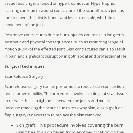
tissue resulting in a raised or hypertrophic scar. Hypertrophic
scarring can lead to wound contracture if the scar affects a joint as
the skin over the joint is firmer and less extensible, which limits
movement of the joint.
Restrictive contractures due to burn injuries can result in long term
aesthetic and physical consequences, such as restricting range of
motion (ROM) of the effected joint. Skin contractures can also result
in pain and significant disruption in both social and professional life.
Surgical techniques
Scar Release Surgery
Scar release surgery can be performed to reduce skin constriction
and improve mobility. The procedure involves cutting out scar tissue
to release the skin tightness between the joints and muscles.
Because removing the scar tissue takes away skin, a skin graft or
flap surgery is necessary to replace the skin removed.
Skin graft: This procedure involves covering the burn
using healthy skin taken from another location on the