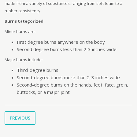
made from a variety of substances, ranging from soft foam to a
rubber consistency.
Burns Categorized
Minor burns are:
First degree burns anywhere on the body
Second degree burns less than 2-3 inches wide
Major burns include:
Third-degree burns
Second-degree burns more than 2-3 inches wide
Second-degree burns on the hands, feet, face, groin,
buttocks, or a major joint
PREVIOUS