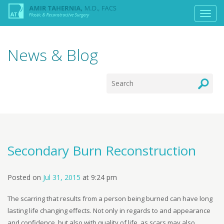
News & Blog
Secondary Burn Reconstruction
Posted on
Jul 31, 2015
at
9:24 pm
The scarring that results from a person being burned can have long
lasting life changing effects. Not only in regards to and appearance
and confidence, but also with quality of life, as scars may also