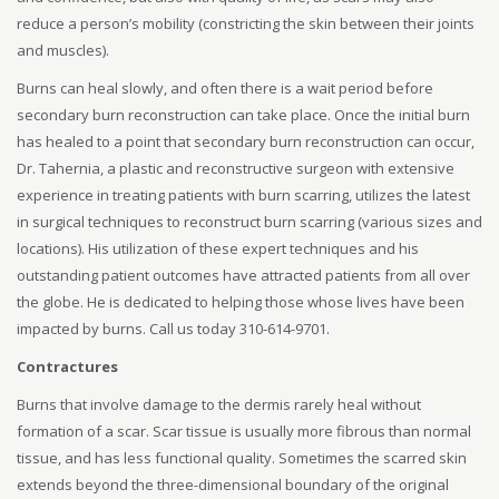
reduce a person’s mobility (constricting the skin between their joints
and muscles).
Burns can heal slowly, and often there is a wait period before
secondary burn reconstruction can take place. Once the initial burn
has healed to a point that secondary burn reconstruction can occur,
Dr. Tahernia, a plastic and reconstructive surgeon with extensive
experience in treating patients with burn scarring, utilizes the latest
in surgical techniques to reconstruct burn scarring (various sizes and
locations). His utilization of these expert techniques and his
outstanding patient outcomes have attracted patients from all over
the globe. He is dedicated to helping those whose lives have been
impacted by burns. Call us today 310-614-9701.
Contractures
Burns that involve damage to the dermis rarely heal without
formation of a scar. Scar tissue is usually more fibrous than normal
tissue, and has less functional quality. Sometimes the scarred skin
extends beyond the three-dimensional boundary of the original