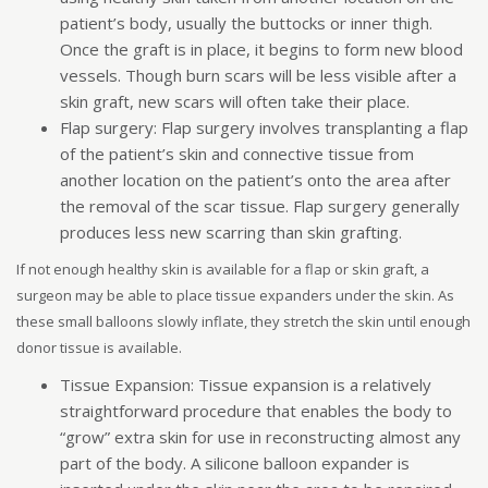
patient’s body, usually the buttocks or inner thigh.
Once the graft is in place, it begins to form new blood
vessels. Though burn scars will be less visible after a
skin graft, new scars will often take their place.
Flap surgery: Flap surgery involves transplanting a flap
of the patient’s skin and connective tissue from
another location on the patient’s onto the area after
the removal of the scar tissue. Flap surgery generally
produces less new scarring than skin grafting.
If not enough healthy skin is available for a flap or skin graft, a
surgeon may be able to place tissue expanders under the skin. As
these small balloons slowly inflate, they stretch the skin until enough
donor tissue is available.
Tissue Expansion: Tissue expansion is a relatively
straightforward procedure that enables the body to
“grow” extra skin for use in reconstructing almost any
part of the body. A silicone balloon expander is