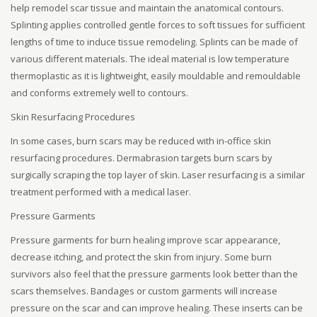
help remodel scar tissue and maintain the anatomical contours.
Splinting applies controlled gentle forces to soft tissues for sufficient
lengths of time to induce tissue remodeling. Splints can be made of
various different materials. The ideal material is low temperature
thermoplastic as it is lightweight, easily mouldable and remouldable
and conforms extremely well to contours.
Skin Resurfacing Procedures
In some cases, burn scars may be reduced with in-office skin
resurfacing procedures. Dermabrasion targets burn scars by
surgically scraping the top layer of skin. Laser resurfacing is a similar
treatment performed with a medical laser.
Pressure Garments
Pressure garments for burn healing improve scar appearance,
decrease itching, and protect the skin from injury. Some burn
survivors also feel that the pressure garments look better than the
scars themselves. Bandages or custom garments will increase
pressure on the scar and can improve healing. These inserts can be