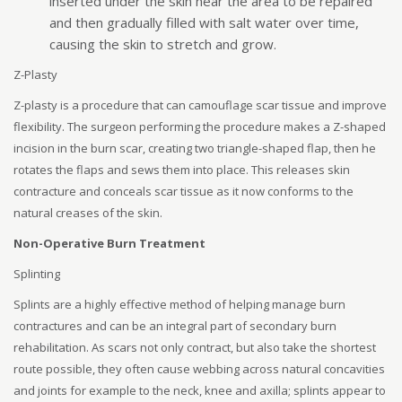
inserted under the skin near the area to be repaired
and then gradually filled with salt water over time,
causing the skin to stretch and grow.
Z-Plasty
Z-plasty is a procedure that can camouflage scar tissue and improve
flexibility. The surgeon performing the procedure makes a Z-shaped
incision in the burn scar, creating two triangle-shaped flap, then he
rotates the flaps and sews them into place. This releases skin
contracture and conceals scar tissue as it now conforms to the
natural creases of the skin.
Non-Operative Burn Treatment
Splinting
Splints are a highly effective method of helping manage burn
contractures and can be an integral part of secondary burn
rehabilitation. As scars not only contract, but also take the shortest
route possible, they often cause webbing across natural concavities
and joints for example to the neck, knee and axilla; splints appear to