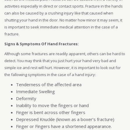
activities especially in direct or contact sports. Fracture in the hands
can also be caused by a crushing injury like that caused when
shutting your hand in the door. No matter how minor it may seem, it
is important to seek immediate medical attention in the case of a
fracture.
Signs & Symptoms Of Hand Fractures:
Although some fractures are readily apparent, others can be hard to
detect. You may think that you just hurt your hand very bad and
simple ice and rest will hurt. However, it is important to look out for
the fallowing symptoms in the case of a hand injury:
Tenderness of the affected area
Immediate Swelling
Deformity
Inability to move the fingers or hand
Finger is bent across other fingers
Depressed Knuckle (known as a boxer’s fracture)
Finger or Fingers have a shortened appearance.