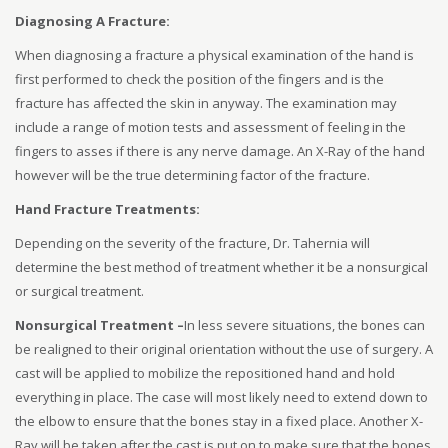
Diagnosing A Fracture:
When diagnosing a fracture a physical examination of the hand is
first performed to check the position of the fingers and is the
fracture has affected the skin in anyway. The examination may
include a range of motion tests and assessment of feeling in the
fingers to asses if there is any nerve damage. An X-Ray of the hand
however will be the true determining factor of the fracture.
Hand Fracture Treatments:
Depending on the severity of the fracture, Dr. Tahernia will
determine the best method of treatment whether it be a nonsurgical
or surgical treatment.
Nonsurgical Treatment –
In less severe situations, the bones can
be realigned to their original orientation without the use of surgery. A
cast will be applied to mobilize the repositioned hand and hold
everything in place. The case will most likely need to extend down to
the elbow to ensure that the bones stay in a fixed place. Another X-
Ray will be taken after the cast is put on to make sure that the bones