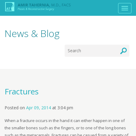
News & Blog
Fractures
Posted on
Apr 09, 2014
at
3:04 pm
When a fracture occurs in the hand it can either happen in one of
the smaller bones such as the fingers, or to one of the long bones
such as the metacarpals. Fractures can be casued from a variety of