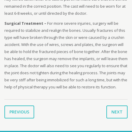
remained in the correct position. The cast will need to be worn for at
least 6-8 weeks, or until directed by the doctor.
Surgical Treatment –
For more severe injuries, surgery will be
required to stabilize and realign the bones. Usually fractures of this
type will have broken through the skin or were caused by a crushin
accident. With the use of wires, screws and plates, the surgeon will
be able to hold the fractured pieces of bone together. After the bone
has healed, the surgeon may remove the implants, or will leave them
in place. The doctor will also need to see you regularly to ensure that
the joint does not tighten during the healing process. The joints may
be very stiff after being immobilized for such a long time, but with the
help of physical therapy you will be able to restore its function.
PREVIOUS
NEXT