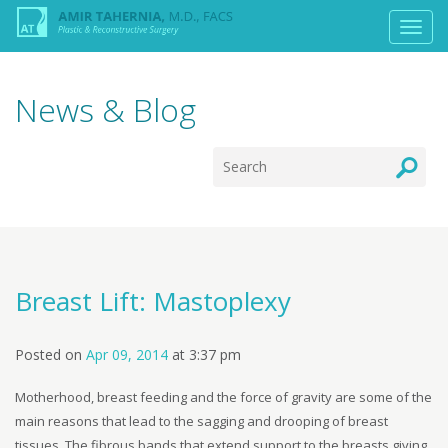
News & Blog
Breast Lift: Mastoplexy
Posted on
Apr 09, 2014
at
3:37 pm
Motherhood, breast feeding and the force of gravity are some of the
main reasons that lead to the sagging and drooping of breast
tissues. The fibrous bands that extend support to the breasts giving