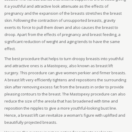
it a youthful and attractive look attenuate as the effects of
pregnancy and the expansion of the breasts stretches the breast
skin. Following the contraction of unsupported breasts, gravity
exerts its force to pull them down and also causes the breast to
droop. Apart from the effects of pregnancy and breast feeding, a
significant reduction of weight and aging tends to have the same
effect.
The best procedure that helps to turn droopy breasts into youthful
and attractive ones is a Mastopexy, also known as breast lift
surgery. This procedure can give women perkier and firmer breasts.
A breast lift very efficiently tightens and repositions the surrounding
skin after removing excess fat from the breasts in order to provide
pleasing contours to the breast. The Mastopexy procedure can also
reduce the size of the areola that has broadened with time and
reposition the nipples to give a more youthful-looking bust line.
Hence, a breast lift can revitalize a woman’s figure with uplifted and
beautifully projected breasts.