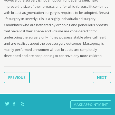
However, the surgery is not an option for patients seeking to
improve the size of their breasts and for which breast lift combined
with breast augmentation surgery is required to be adopted. Breast
lift surgery in Beverly Hills is a highly individualized surgery.
Candidates who are bothered by drooping and pendulous breasts
that have lost their shape and volume are considered fit for
undergoing the surgery only if they possess stable physical health
and are realistic about the post surgery outcomes. Mastopexy is
mainly performed on women whose breasts are completely
developed and are not planning to conceive any more children.
PREVIOUS
NEXT
MAKE APPOINTMENT