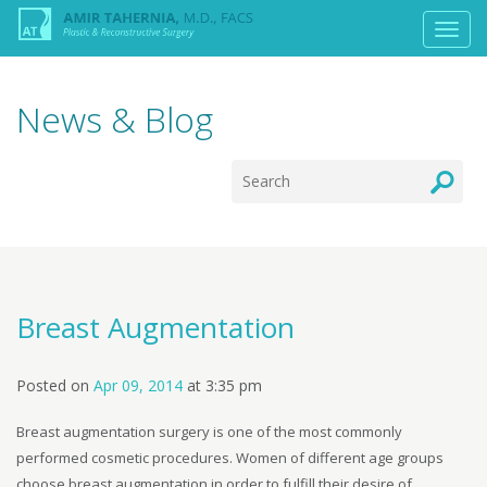
News & Blog
Breast Augmentation
Posted on
Apr 09, 2014
at
3:35 pm
Breast augmentation surgery is one of the most commonly
performed cosmetic procedures. Women of different age groups
choose breast augmentation in order to fulfill their desire of