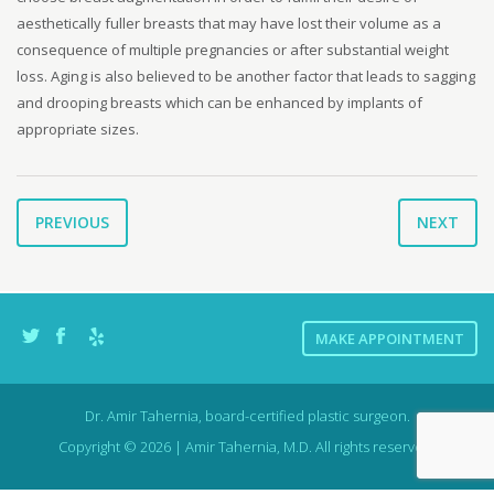
aesthetically fuller breasts that may have lost their volume as a
consequence of multiple pregnancies or after substantial weight
loss. Aging is also believed to be another factor that leads to sagging
and drooping breasts which can be enhanced by implants of
appropriate sizes.
PREVIOUS
NEXT
MAKE APPOINTMENT
Dr. Amir Tahernia, board-certified plastic surgeon.
Copyright © 2026 | Amir Tahernia, M.D. All rights reserved.