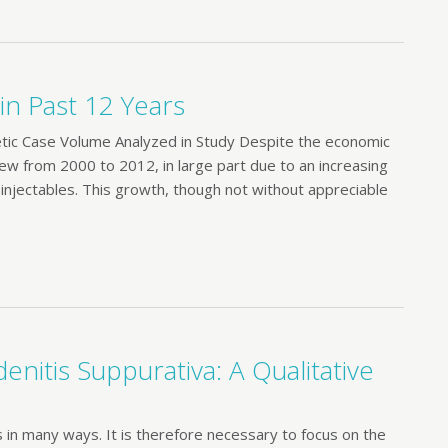
n Past 12 Years
c Case Volume Analyzed in Study Despite the economic
w from 2000 to 2012, in large part due to an increasing
 injectables. This growth, though not without appreciable
enitis Suppurativa: A Qualitative
s in many ways. It is therefore necessary to focus on the