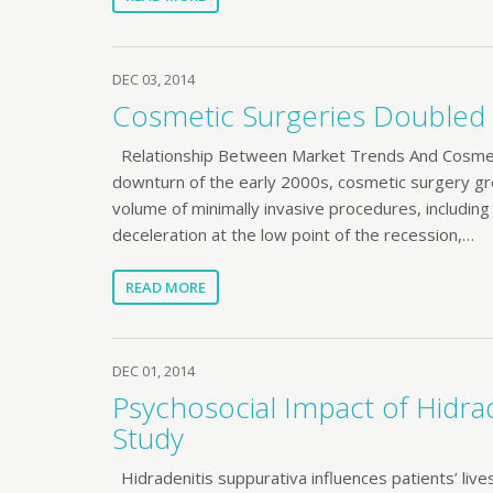
DEC 03, 2014
Cosmetic Surgeries Doubled i
Relationship Between Market Trends And Cosmeti
downturn of the early 2000s, cosmetic surgery gre
volume of minimally invasive procedures, including
deceleration at the low point of the recession,…
READ MORE
DEC 01, 2014
Psychosocial Impact of Hidrad
Study
Hidradenitis suppurativa influences patients’ live