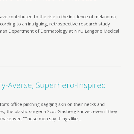
 have contributed to the rise in the incidence of melanoma,
ccording to an intriguing, retrospective research study
relman Department of Dermatology at NYU Langone Medical
ry-Averse, Superhero-Inspired
r’s office pinching sagging skin on their necks and
ces, the plastic surgeon Scot Glasberg knows, even if they
w makeover. “These men say things like,…