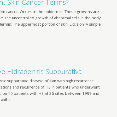
t Skin Cancer Terms?
in cancer. Occurs in the epidermis. These growths are
r: The uncontrolled growth of abnormal cells in the body.
idermis: The uppermost portion of skin. Excision: A simple
ve Hidradenitis Suppurativa
ic suppurative disease of skin with high recurrence.
ations and recurrence of HS in patients who underwent
n 15 patients with HS at 36 sites between 1999 and
axilla,…