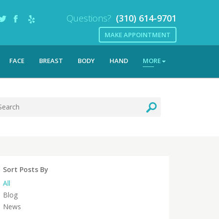
Questions?
(310) 614-9701
MAKE APPOINTMENT
FACE
BREAST
BODY
HAND
MORE
Sort Posts By
All
Blog
News