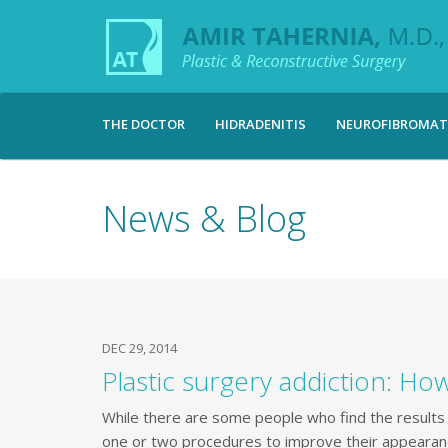
THE DOCTOR
HIDRADENITIS
NEUROFIBROMAT
News & Blog
DEC 29, 2014
Plastic surgery addiction: Ho
While there are some people who find the results 
one or two procedures to improve their appearanc