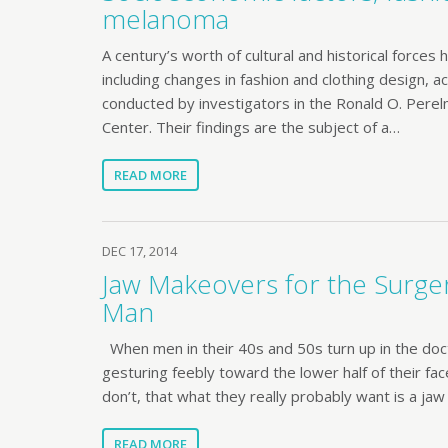
melanoma
A century’s worth of cultural and historical forces
including changes in fashion and clothing design, a
conducted by investigators in the Ronald O. Pe
Center. Their findings are the subject of a…
READ MORE
DEC 17, 2014
Jaw Makeovers for the Surge
Man
When men in their 40s and 50s turn up in the docto
gesturing feebly toward the lower half of their fa
don’t, that what they really probably want is a ja
READ MORE