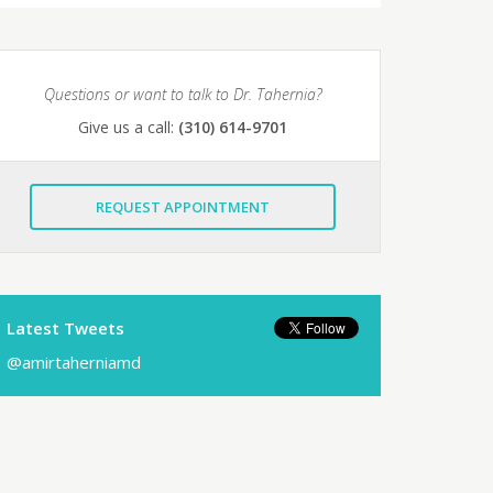
Questions or want to talk to Dr. Tahernia?
Give us a call:
(310) 614-9701
REQUEST APPOINTMENT
Latest Tweets
@amirtaherniamd