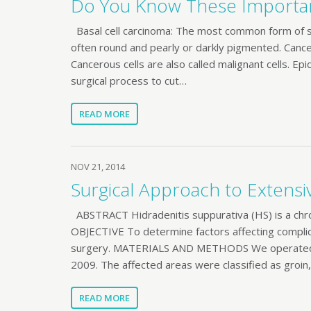
Do You Know These Importan
Basal cell carcinoma: The most common form of sk
often round and pearly or darkly pigmented. Cance
Cancerous cells are also called malignant cells. Ep
surgical process to cut…
READ MORE
NOV 21, 2014
Surgical Approach to Extensi
ABSTRACT Hidradenitis suppurativa (HS) is a chron
OBJECTIVE To determine factors affecting complic
surgery. MATERIALS AND METHODS We operated o
2009. The affected areas were classified as groin, 
READ MORE