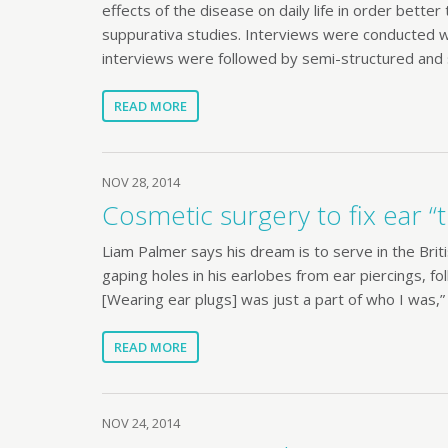
effects of the disease on daily life in order bette
suppurativa studies. Interviews were conducted with
interviews were followed by semi-structured and 
READ MORE
NOV 28, 2014
Cosmetic surgery to fix ear “t
Liam Palmer says his dream is to serve in the Brit
gaping holes in his earlobes from ear piercings, fol
[Wearing ear plugs] was just a part of who I was,
READ MORE
NOV 24, 2014