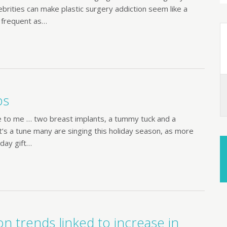
brities can make plastic surgery addiction seem like a
 frequent as…
bs
e to me … two breast implants, a tummy tuck and a
 it’s a tune many are singing this holiday season, as more
iday gift…
n trends linked to increase in