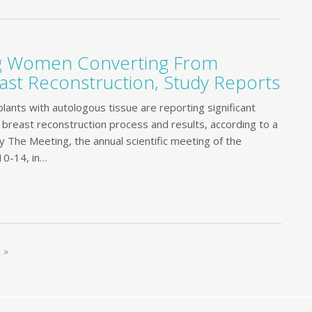
ng Women Converting From
ast Reconstruction, Study Reports
nts with autologous tissue are reporting significant
e breast reconstruction process and results, according to a
y The Meeting, the annual scientific meeting of the
10-14, in…
 »