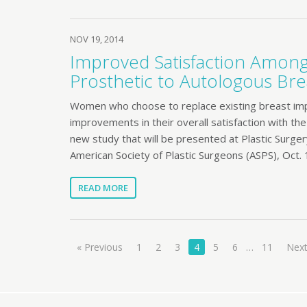
NOV 19, 2014
Improved Satisfaction Amo
Prosthetic to Autologous Bre
Women who choose to replace existing breast impla
improvements in their overall satisfaction with th
new study that will be presented at Plastic Surger
American Society of Plastic Surgeons (ASPS), Oct. 
READ MORE
« Previous
1
2
3
4
5
6
…
11
Next