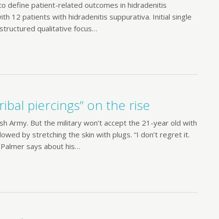
r to define patient-related outcomes in hidradenitis
 12 patients with hidradenitis suppurativa. Initial single
structured qualitative focus…
ribal piercings” on the rise
ish Army. But the military won’t accept the 21-year old with
lowed by stretching the skin with plugs. “I don’t regret it.
” Palmer says about his…