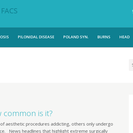
OSIS
PILONIDAL DISEASE
POLAND SYN.
BURNS
HEAD
w common is it?
of aesthetic procedures addicting, others only undergo
e. News headlines that highlight extreme surgically