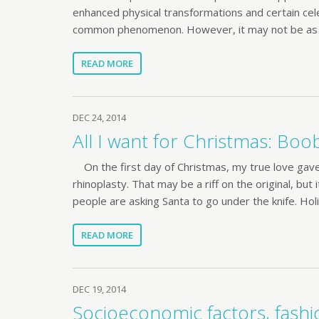
enhanced physical transformations and certain cele
common phenomenon. However, it may not be as
READ MORE
DEC 24, 2014
All I want for Christmas: Boo
On the first day of Christmas, my true love gav
rhinoplasty. That may be a riff on the original, but
people are asking Santa to go under the knife. Hol
READ MORE
DEC 19, 2014
Socioeconomic factors, fashio